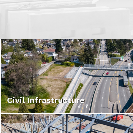
Civil Infrastructure