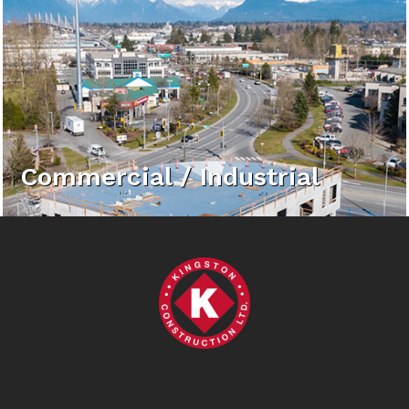
Commercial / Industrial