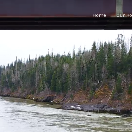
Home
Our Ro