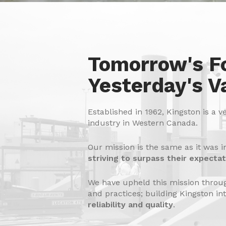
Tomorrow's F
Yesterday's V
Established in 1962, Kingston is a v
industry in Western Canada.
Our mission is the same as it was i
striving to surpass their expectat
We have upheld this mission throug
and practices; building Kingston in
reliability and quality
.