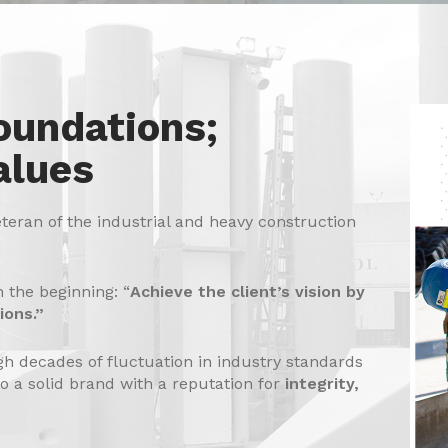
oundations;
alues
eteran of the industrial and heavy construction
n the beginning: “
Achieve the client’s vision by
ions.”
h decades of fluctuation in industry standards
to a solid brand with a reputation for
integrity,