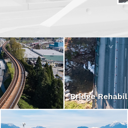
Bridge Rehabil