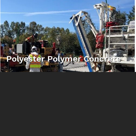
Polyester Polymer Concrete