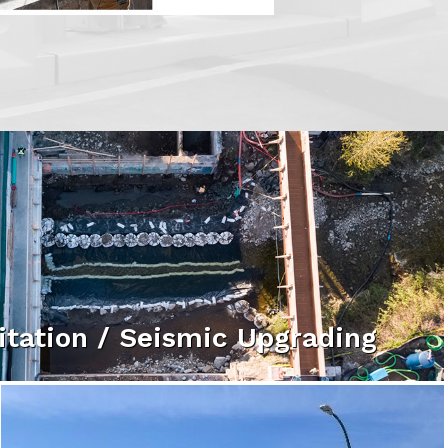
itation / Seismic Upgrading