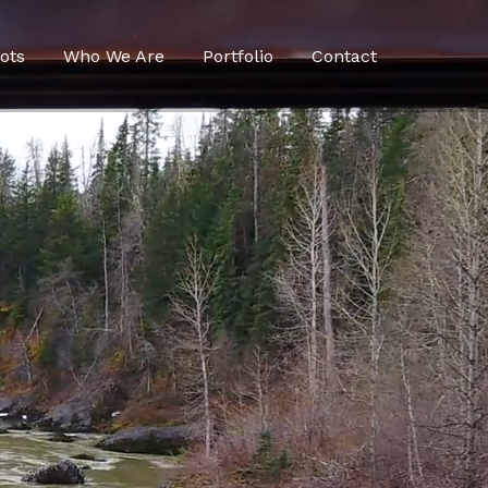
ots
Who We Are
Portfolio
Contact