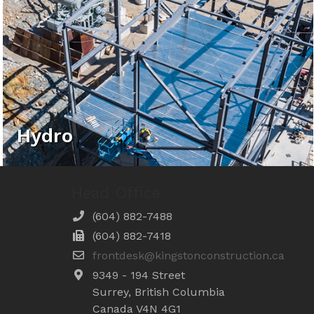
Hydro
Head Office
(604) 882-7488
(604) 882-7418
frontdesk@kingstonconstruction.ca
9349 - 194 Street
Surrey, British Columbia
Canada V4N 4G1