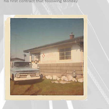
his first contract that following Monday