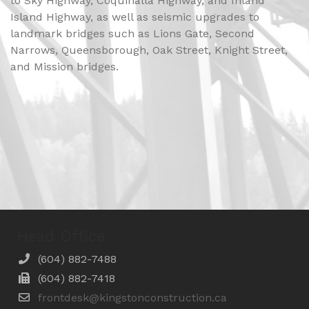
to Sky Highway, Coquihalla Highway, and Inland
Island Highway, as well as seismic upgrades to
landmark bridges such as Lions Gate, Second
Narrows, Queensborough, Oak Street, Knight Street,
and Mission bridges.
Head Office
(604) 882-7488
(604) 882-7418
frontdesk@kingstonconstruction.ca