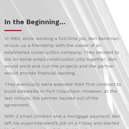
In the Beginning…
In 1962, while working a full time job, Ben Backman
struck up a friendship with the owner of an
established construction company. They decided to
bid on some small construction jobs together; Ben
would work and run the projects and the partner
would provide financial backing.
They eventually were awarded their first contract to
build sidewalks in Port Coquitlam. However, at the
last minute, the partner backed out of the
agreement.
With 3 small children and a mortgage payment, Ben
left his superintendent’s job on a Friday and started