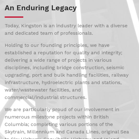
An Enduring Legacy
Today, Kingston is an industry leader with a diverse
and dedicated team of professionals.
Holding to our founding principles, we have
established a reputation for quality and integrity;
delivering a wide range of projects in various
disciplines, including bridge construction, seismic
upgrading, port and bulk handling facilities, railway
infrastructure, hydroelectric plants and stations,
water/wastewater facilities, and
commercial/industrial structures.
We are particularly proud of our involvement in
numerous milestone projects within British
Columbia; completing various portions of the
Skytrain, Millennium and Canada Lines, original Sea