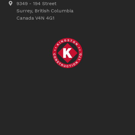
9349 - 194 Street
Surrey, British Columbia
Canada V4N 4G1