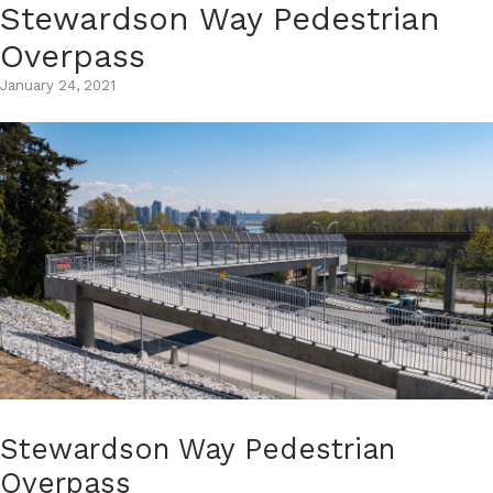
Stewardson Way Pedestrian
Skip
to
Overpass
content
January 24, 2021
Stewardson Way Pedestrian
Overpass