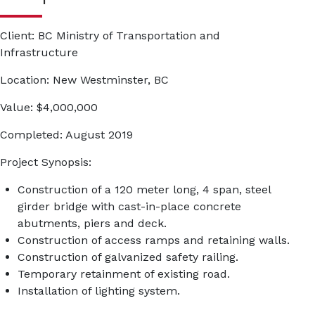
Client:
BC Ministry of Transportation and
Infrastructure
Location:
New Westminster, BC
Value:
$4,000,000
Completed:
August 2019
Project Synopsis:
Construction of a 120 meter long, 4 span, steel
girder bridge with cast-in-place concrete
abutments, piers and deck.
Construction of access ramps and retaining walls.
Construction of galvanized safety railing.
Temporary retainment of existing road.
Installation of lighting system.