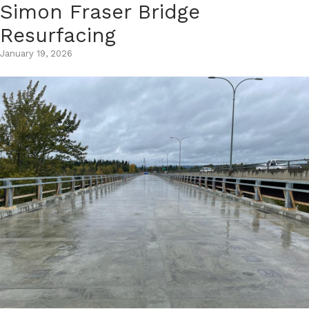
Simon Fraser Bridge
Skip
to
Resurfacing
content
January 19, 2026