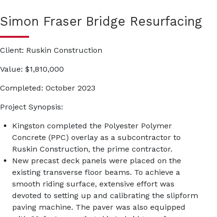
Simon Fraser Bridge Resurfacing
Client
: Ruskin Construction
Value
: $1,810,000
Completed
: October 2023
Project Synopsis:
Kingston completed the Polyester Polymer
Concrete (PPC) overlay as a subcontractor to
Ruskin Construction, the prime contractor.
New precast deck panels were placed on the
existing transverse floor beams. To achieve a
smooth riding surface, extensive effort was
devoted to setting up and calibrating the slipform
paving machine. The paver was also equipped